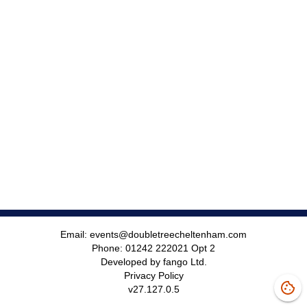
Email:
events@doubletreecheltenham.com
Phone:
01242 222021 Opt 2
Developed by fango Ltd.
Privacy Policy
v
27.127.0.5